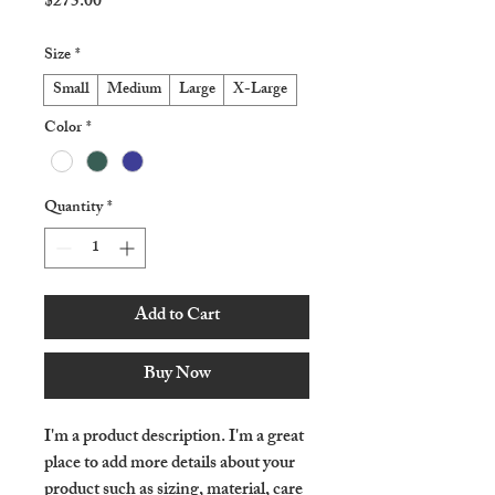
Price
$275.00
Size
*
Small
Medium
Large
X-Large
Color
*
Quantity
*
Add to Cart
Buy Now
I'm a product description. I'm a great 
place to add more details about your 
product such as sizing, material, care 