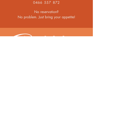
0466 557 872
No reservation?
No problem. Just bring your appetite!
OPENING HOURS
Mon - Thurs
From 11.30am for Lunch
From 5.30pm for Dinner
Fri - Sun