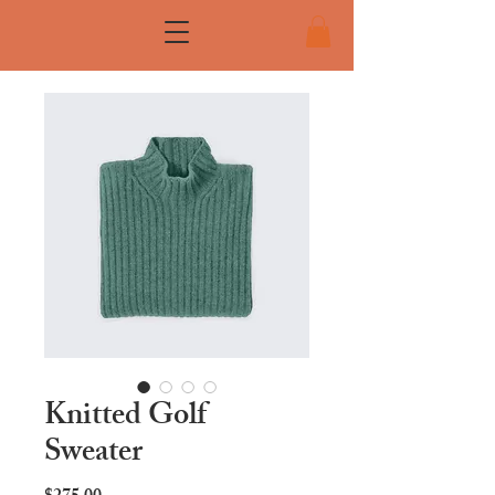
Knitted Golf
Sweater